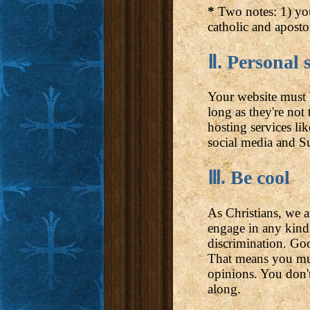
*
Two notes: 1) yo
catholic and aposto
Ⅱ. Personal s
Your website must b
long as they're no
hosting services li
social media and Su
Ⅲ. Be cool
As Christians, we 
engage in any kind 
discrimination. Goo
That means you mus
opinions. You don't
along.