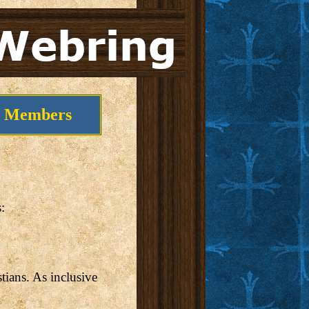
Members
:
stians. As inclusive