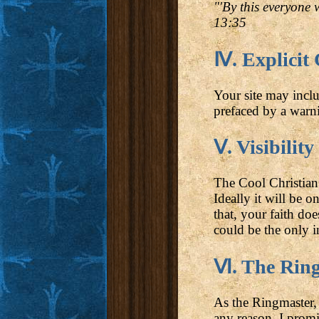
"'By this everyone 
13:35
Ⅳ. Explicit
Your site may inclu
prefaced by a warni
Ⅴ. Visibility
The Cool Christian 
Ideally it will be 
that, your faith do
could be the only in
Ⅵ. The Ringm
As the Ringmaster, 
any reason. I promi