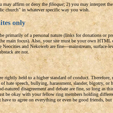
u may affirm or deny the
filioque
; 2) you may interpret th
lic church" in whatever specific way you wish.
ites only
e primarily of a personal nature (links for donations or pr
t the main focus). Also, your site must be your own HTML 
ke Neocities and Nekoweb are fine—mainstream, surface-lev
bstack are not.
are rightly held to a higher standard of conduct. Therefor
of hate speech, bullying, harassment, slander, bigotry, or h
d-natured disagreement and debate are fine, so long as thin
t be okay with your fellow ring members holding differen
 have to agree on everything or even be good friends, but