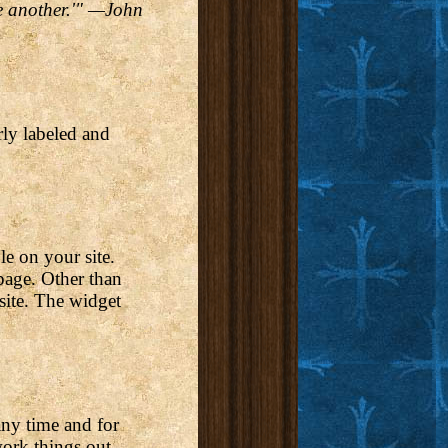
ne another.'" —John
rly labeled and
le on your site.
 page. Other than
 site. The widget
any time and for
work things out