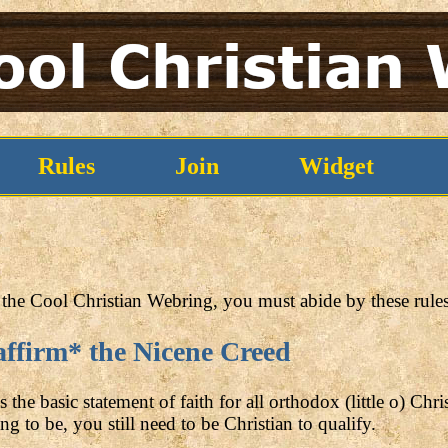
Rules
Join
Widget
the Cool Christian Webring, you must abide by these rules
affirm* the Nicene Creed
the basic statement of faith for all orthodox (little o) Chri
ng to be, you still need to be Christian to qualify.