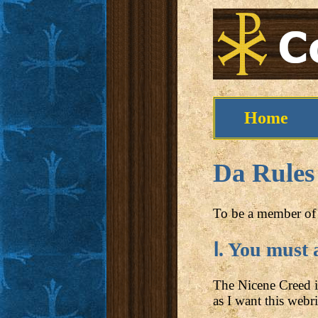
Home
Da Rules
To be a member of 
Ⅰ. You must 
The Nicene Creed is 
as I want this webri