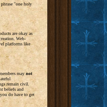
e phrase "one holy
oducts are okay as
creation. Web-
el platforms like
e, members may
not
ateful
gs remain civil.
t beliefs and
 you do have to get