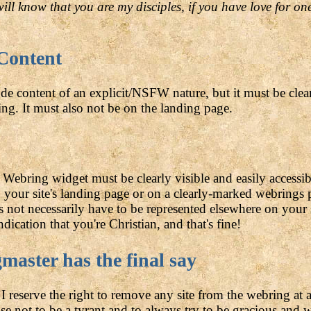
will know that you are my disciples, if you have love for o
 Content
de content of an explicit/NSFW nature, but it must be clea
ng. It must also not be on the landing page.
Webring widget must be clearly visible and easily accessib
on your site's landing page or on a clearly-marked webrings
es not necessarily have to be represented elsewhere on your
dication that you're Christian, and that's fine!
aster has the final say
I reserve the right to remove any site from the webring at 
se not to be a tyrant and to always try to be gracious and 